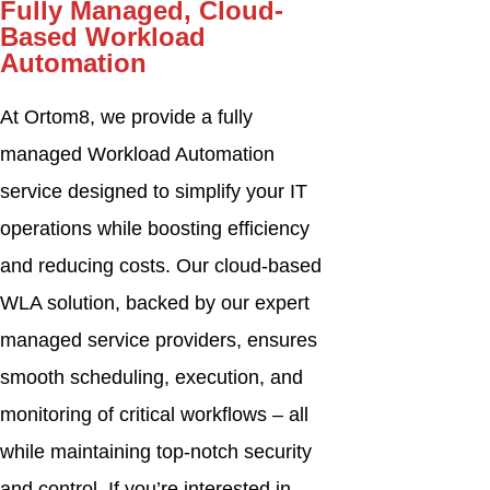
Fully Managed, Cloud-
Based Workload
Automation
At Ortom8, we provide a fully
managed Workload Automation
service designed to simplify your IT
operations while boosting efficiency
and reducing costs. Our cloud-based
WLA solution, backed by our expert
managed service providers, ensures
smooth scheduling, execution, and
monitoring of critical workflows – all
while maintaining top-notch security
and control. If you’re interested in