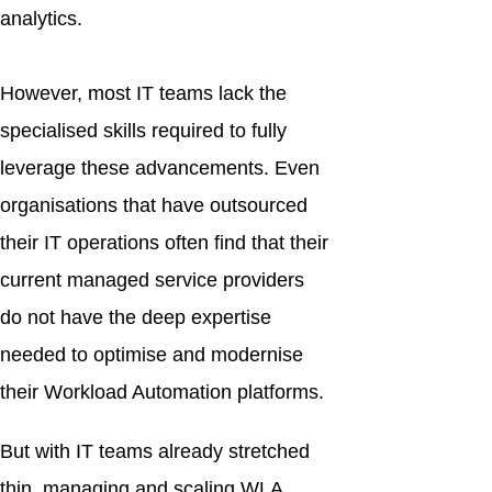
analytics.
However, most IT teams lack the
specialised skills required to fully
leverage these advancements. Even
organisations that have outsourced
their IT operations often find that their
current managed service providers
do not have the deep expertise
needed to optimise and modernise
their Workload Automation platforms.
But with IT teams already stretched
thin, managing and scaling WLA