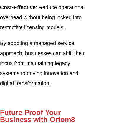
Cost-Effective
: Reduce operational
overhead without being locked into
restrictive licensing models.
By adopting a managed service
approach, businesses can shift their
focus from maintaining legacy
systems to driving innovation and
digital transformation.
Future-Proof Your
Business with Ortom8