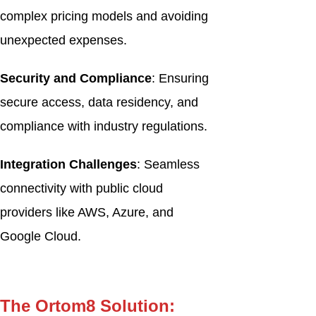
complex pricing models and avoiding
unexpected expenses.
Security and Compliance
: Ensuring
secure access, data residency, and
compliance with industry regulations.
Integration Challenges
: Seamless
connectivity with public cloud
providers like AWS, Azure, and
Google Cloud.
The Ortom8 Solution: