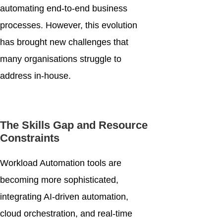
automating end-to-end business
processes. However, this evolution
has brought new challenges that
many organisations struggle to
address in-house.
The Skills Gap and Resource
Constraints
Workload Automation tools are
becoming more sophisticated,
integrating AI-driven automation,
cloud orchestration, and real-time