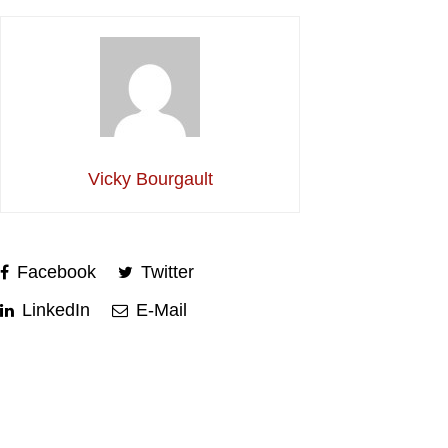
Vicky Bourgault
Facebook
Twitter
LinkedIn
E-Mail