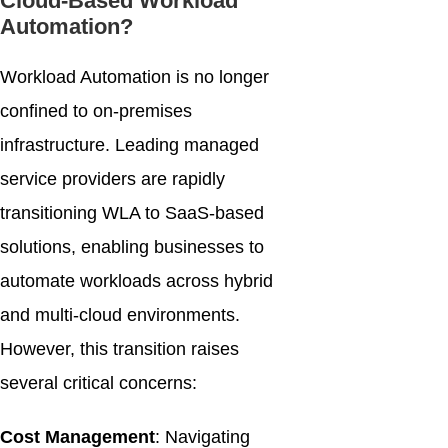
Cloud-Based Workload
Automation?
Workload Automation is no longer
confined to on-premises
infrastructure. Leading managed
service providers are rapidly
transitioning WLA to SaaS-based
solutions, enabling businesses to
automate workloads across hybrid
and multi-cloud environments.
However, this transition raises
several critical concerns:
Cost Management
: Navigating