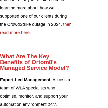
learning more about how we
supported one of our clients during
the CrowdStrike outage in 2024,
then
read more here.
What Are The
Key
Benefits of Ortom8’s
Managed Service Model?
Expert-Led Management
: Access a
team of WLA specialists who
optimise, monitor, and support your
automation environment 24/7.