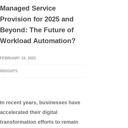
Managed Service
Provision for 2025 and
Beyond: The Future of
Workload Automation?
FEBRUARY 24, 2025
INSIGHTS
In recent years, businesses have
accelerated their digital
transformation efforts to remain