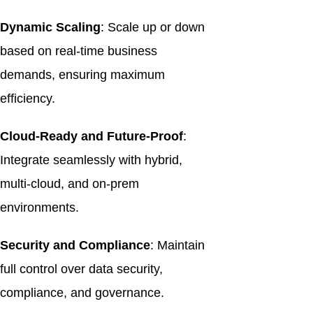
Dynamic Scaling
: Scale up or down
based on real-time business
demands, ensuring maximum
efficiency.
Cloud-Ready and Future-Proof
:
Integrate seamlessly with hybrid,
multi-cloud, and on-prem
environments.
Security and Compliance
: Maintain
full control over data security,
compliance, and governance.