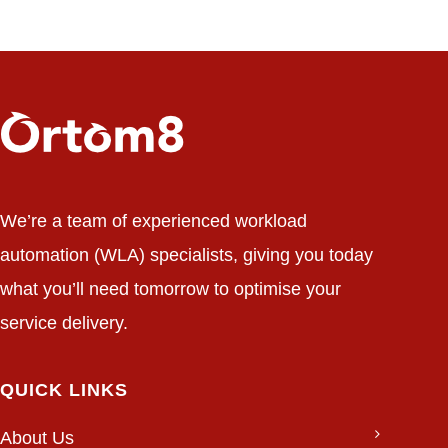
We’re a team of experienced workload
automation (WLA) specialists, giving you today
what you’ll need tomorrow to optimise your
service delivery.
QUICK LINKS
About Us