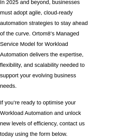
In 2025 and beyond, businesses
must adopt agile, cloud-ready
automation strategies to stay ahead
of the curve. Ortom8’s Managed
Service Model for Workload
Automation delivers the expertise,
flexibility, and scalability needed to
support your evolving business
needs.
If you’re ready to optimise your
Workload Automation and unlock
new levels of efficiency, contact us
today using the form below.