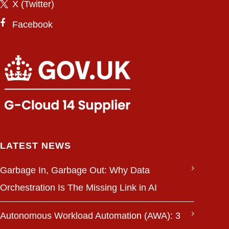
X (Twitter)
Facebook
LATEST NEWS
Garbage In, Garbage Out: Why Data
Orchestration Is The Missing Link in AI
Autonomous Workload Automation (AWA): 3