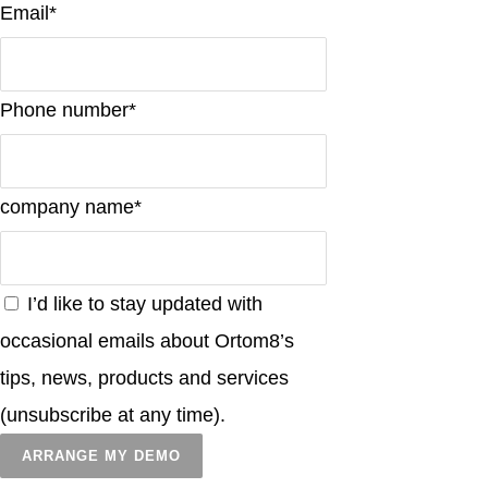
Email*
Phone number*
company name*
I’d like to stay updated with
occasional emails about Ortom8’s
tips, news, products and services
(unsubscribe at any time).