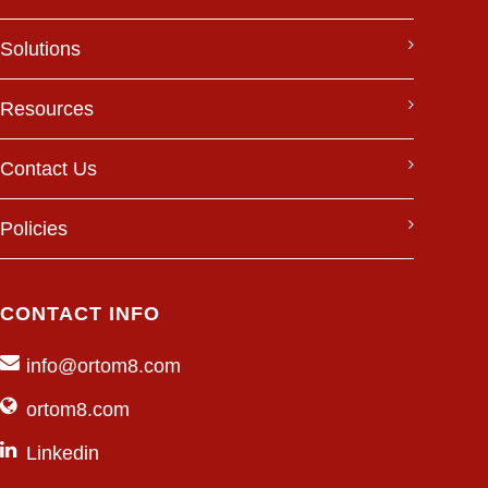
Solutions
Resources
Contact Us
Policies
CONTACT INFO
info@ortom8.com
ortom8.com
Linkedin