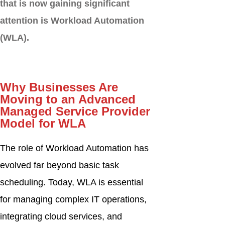
that is now gaining significant
attention is Workload Automation
(WLA).
Why Businesses Are
Moving to an Advanced
Managed Service Provider
Model for WLA
The role of Workload Automation has
evolved far beyond basic task
scheduling. Today, WLA is essential
for managing complex IT operations,
integrating cloud services, and