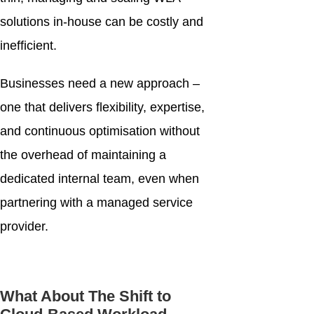
solutions in-house can be costly and
inefficient.
Businesses need a new approach –
one that delivers flexibility, expertise,
and continuous optimisation without
the overhead of maintaining a
dedicated internal team, even when
partnering with a managed service
provider.
What About The Shift to