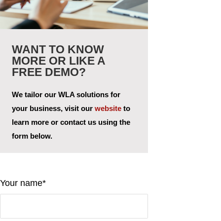
WANT TO KNOW
MORE OR LIKE A
FREE DEMO?
We tailor our WLA solutions for
your business, visit our
website
to
learn more or contact us using the
form below.
Your name*