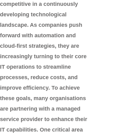
competitive in a continuously
developing technological
landscape. As companies push
forward with automation and
cloud-first strategies, they are
increasingly turning to their core
IT operations to streamline
processes, reduce costs, and
improve efficiency. To achieve
these goals, many organisations
are partnering with a
managed
service provider
to enhance their
IT capabilities. One critical area