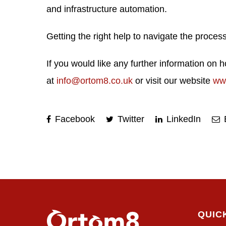
and infrastructure automation.
Getting the right help to navigate the proc
If you would like any further information on
at
info@ortom8.co.uk
or visit our website
ww
Facebook
Twitter
LinkedIn
QUIC