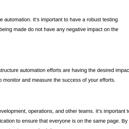
e automation. It’s important to have a robust testing
s being made do not have any negative impact on the
astructure automation efforts are having the desired impac
to monitor and measure the success of your efforts.
velopment, operations, and other teams. It’s important t
ication to ensure that everyone is on the same page. By