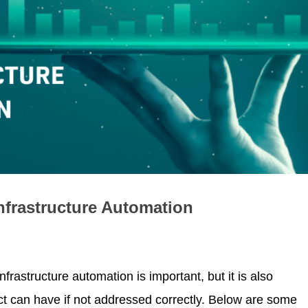
nfrastructure Automation
rastructure automation is important, but it is also
ct can have if not addressed correctly. Below are some