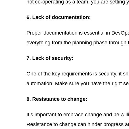
not co-operating as a team, you are setting y
6. Lack of documentation:
Proper documentation is essential in DevOps 
everything from the planning phase through
7. Lack of security:
One of the key requirements is security, it s
automation. Make sure you have the right se
8. Resistance to change:
It’s important to embrace change and be wil
Resistance to change can hinder progress and