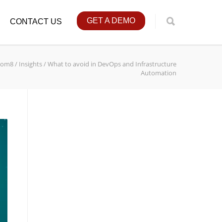
GET A DEMO
CONTACT US
tom8
/
Insights
/
What to avoid in DevOps and Infrastructure
Automation