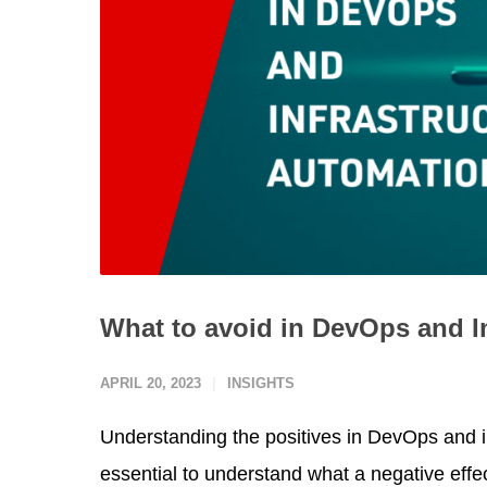
What to avoid in DevOps and I
APRIL 20, 2023
INSIGHTS
Understanding the positives in DevOps and inf
essential to understand what a negative effe