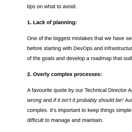
tips on what to avoid.
1. Lack of planning:
One of the biggest mistakes that we have se
before starting with DevOps and infrastructu
of the goals and develop a roadmap that out
2. Overly complex processes:
A favourite quote by our Technical Director A
wrong and if it isn’t it probably should be
!’ A
complex. It’s important to keep things simpl
difficult to manage and maintain.