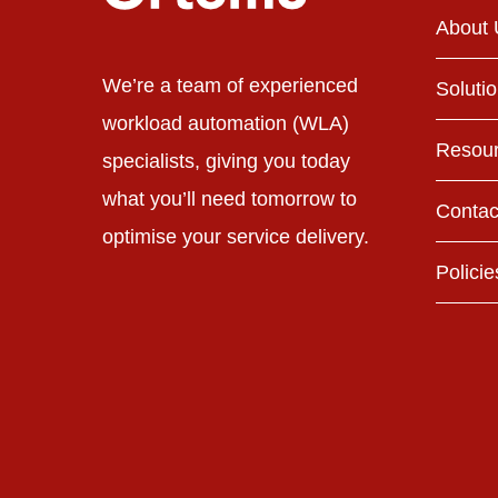
About 
We’re a team of experienced
Soluti
workload automation (WLA)
Resou
specialists, giving you today
what you’ll need tomorrow to
Contac
optimise your service delivery.
Policie