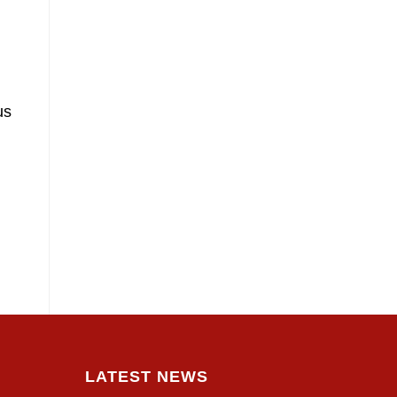
us
LATEST NEWS