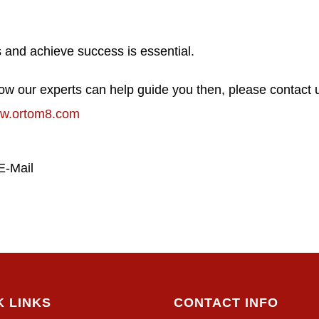
ess and achieve success is essential.
 how our experts can help guide you then, please contact 
w.ortom8.com
E-Mail
K LINKS
CONTACT INFO