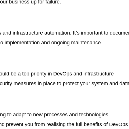
our business up for failure.
and infrastructure automation. It’s important to docume
 to implementation and ongoing maintenance.
hould be a top priority in DevOps and infrastructure
curity measures in place to protect your system and dat
ling to adapt to new processes and technologies.
 prevent you from realising the full benefits of DevOps