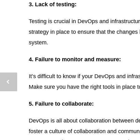
3. Lack of testing:
Testing is crucial in DevOps and infrastructur
strategy in place to ensure that the change
system.
4. Failure to monitor and measure:
It’s difficult to know if your DevOps and infr
Make sure you have the right tools in place 
5. Failure to collaborate:
DevOps is all about collaboration between de
foster a culture of collaboration and commun