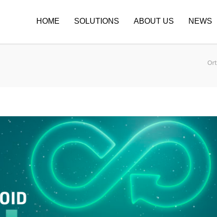
HOME
SOLUTIONS
ABOUT US
NEWS
Or