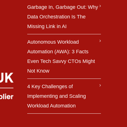
Garbage In, Garbage Out: Why
Data Orchestration Is The
Missing Link in AI
Autonomous Workload
Automation (AWA): 3 Facts
Even Tech Savvy CTOs Might
Not Know
4 Key Challenges of
Implementing and Scaling
Workload Automation