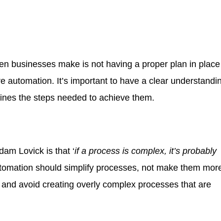
en businesses make is not having a proper plan in place
re automation. It’s important to have a clear understandi
lines the steps needed to achieve them.
dam Lovick is that ‘
if a process is complex, it’s probably
utomation should simplify processes, not make them mor
e and avoid creating overly complex processes that are