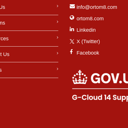
Us
info@ortom8.com
ortom8.com
ons
Linkedin
rces
X (Twitter)
Facebook
t Us
s