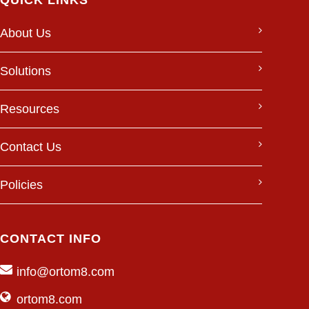
QUICK LINKS
About Us
Solutions
Resources
Contact Us
Policies
CONTACT INFO
info@ortom8.com
ortom8.com