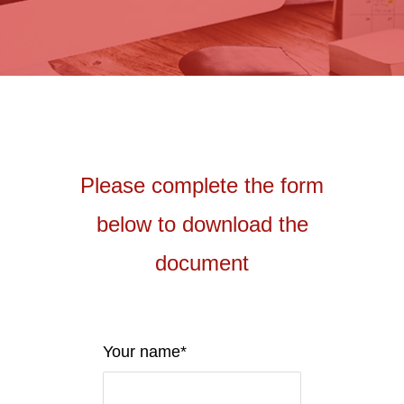
Please complete the form
below to download the
document
Your name*