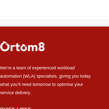
We’re a team of experienced workload
automation (WLA) specialists, giving you today
what you’ll need tomorrow to optimise your
service delivery.