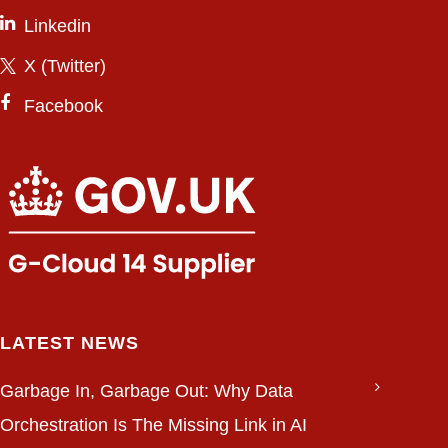
Linkedin
X (Twitter)
Facebook
LATEST NEWS
Garbage In, Garbage Out: Why Data
Orchestration Is The Missing Link in AI