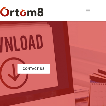
CONTACT US