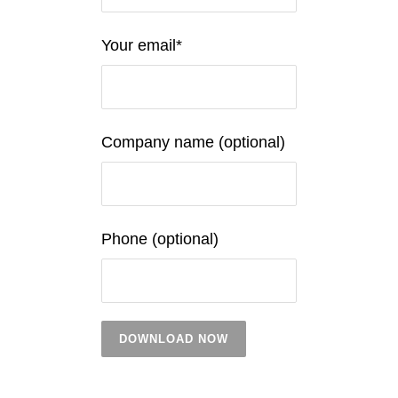
Your email*
Company name (optional)
Phone (optional)