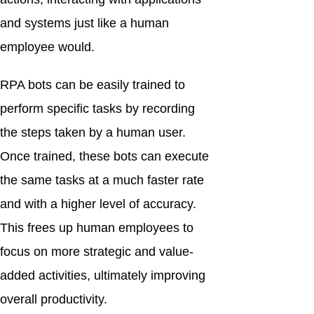
and systems just like a human
employee would.
RPA bots can be easily trained to
perform specific tasks by recording
the steps taken by a human user.
Once trained, these bots can execute
the same tasks at a much faster rate
and with a higher level of accuracy.
This frees up human employees to
focus on more strategic and value-
added activities, ultimately improving
overall productivity.