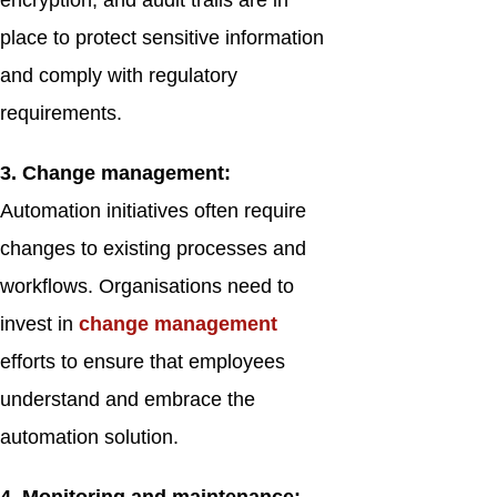
encryption, and audit trails are in
place to protect sensitive information
and comply with regulatory
requirements.
3. Change management:
Automation initiatives often require
changes to existing processes and
workflows. Organisations need to
invest in
change management
efforts to ensure that employees
understand and embrace the
automation solution.