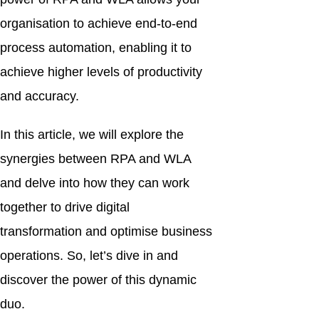
organisation to achieve end-to-end
process automation, enabling it to
achieve higher levels of productivity
and accuracy.
In this article, we will explore the
synergies between RPA and WLA
and delve into how they can work
together to drive digital
transformation and optimise business
operations. So, let’s dive in and
discover the power of this dynamic
duo.