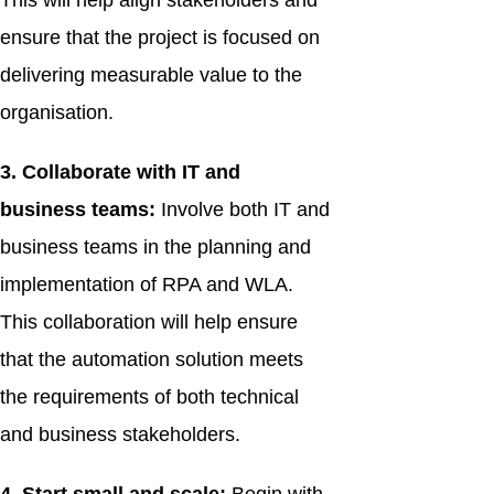
This will help align stakeholders and
ensure that the project is focused on
delivering measurable value to the
organisation.
3. Collaborate with IT and
business teams:
Involve both IT and
business teams in the planning and
implementation of RPA and WLA.
This collaboration will help ensure
that the automation solution meets
the requirements of both technical
and business stakeholders.