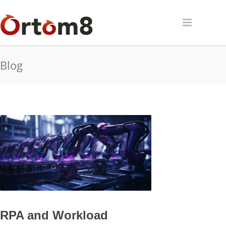
Blog
RPA and Workload