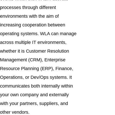
processes through different
environments with the aim of
increasing cooperation between
operating systems. WLA can manage
across multiple IT environments,
whether it is Customer Resolution
Management (CRM), Enterprise
Resource Planning (ERP), Finance,
Operations, or Dev/Ops systems. It
communicates both internally within
your own company and externally
with your partners, suppliers, and
other vendors.