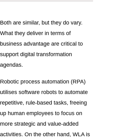
Both are similar, but they do vary.
What they deliver in terms of
business advantage are critical to
support digital transformation
agendas.
Robotic process automation (RPA)
utilises software robots to automate
repetitive, rule-based tasks, freeing
up human employees to focus on
more strategic and value-added
activities. On the other hand, WLA is