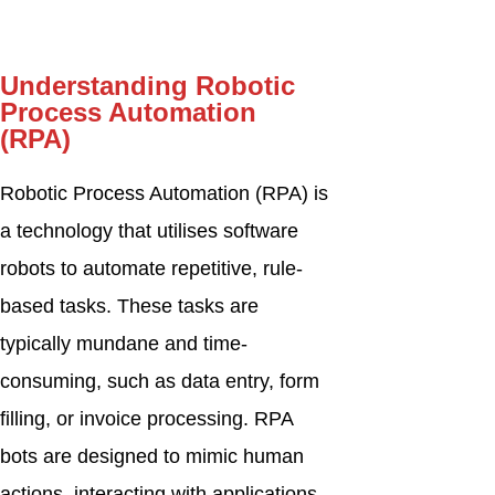
Understanding Robotic
Process Automation
(RPA)
Robotic Process Automation (RPA) is
a technology that utilises software
robots to automate repetitive, rule-
based tasks. These tasks are
typically mundane and time-
consuming, such as data entry, form
filling, or invoice processing. RPA
bots are designed to mimic human
actions, interacting with applications