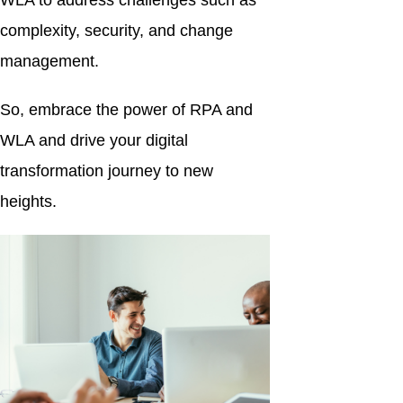
WLA to address challenges such as
complexity, security, and change
management.
So, embrace the power of RPA and
WLA and drive your digital
transformation journey to new
heights.