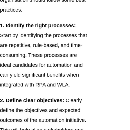
organisation should follow some best
practices:
1. Identify the right processes:
Start by identifying the processes that
are repetitive, rule-based, and time-
consuming. These processes are
ideal candidates for automation and
can yield significant benefits when
integrated with RPA and WLA.
2. Define clear objectives:
Clearly
define the objectives and expected
outcomes of the automation initiative.