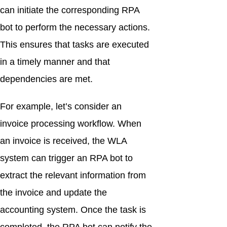
can initiate the corresponding RPA
bot to perform the necessary actions.
This ensures that tasks are executed
in a timely manner and that
dependencies are met.
For example, let’s consider an
invoice processing workflow. When
an invoice is received, the WLA
system can trigger an RPA bot to
extract the relevant information from
the invoice and update the
accounting system. Once the task is