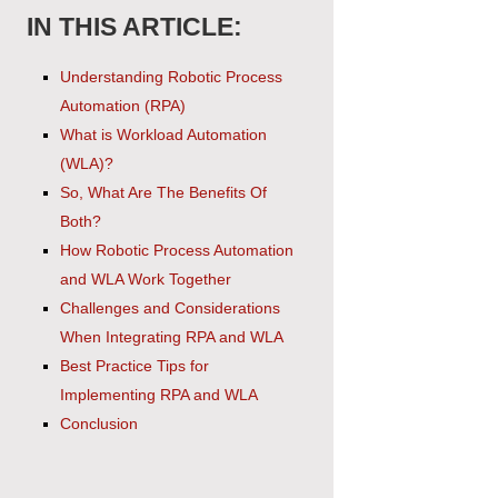
IN THIS ARTICLE:
Understanding Robotic Process
Automation (RPA)
What is Workload Automation
(WLA)?
So, What Are The Benefits Of
Both?
How Robotic Process Automation
and WLA Work Together
Challenges and Considerations
When Integrating RPA and WLA
Best Practice Tips for
Implementing RPA and WLA
Conclusion