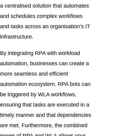
a centralised solution that automates
and schedules complex workflows
and tasks across an organisation’s IT
infrastructure.
By integrating RPA with workload
automation, businesses can create a
more seamless and efficient
automation ecosystem. RPA bots can
be triggered by WLA workflows,
ensuring that tasks are executed in a
timely manner and that dependencies
are met. Furthermore, the combined
power of RPA and WLA allows your