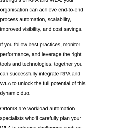
strengths of RPA and WLA, your
organisation can achieve end-to-end
process automation, scalability,
improved visibility, and cost savings.
If you follow best practices, monitor
performance, and leverage the right
tools and technologies, together you
can successfully integrate RPA and
WLA to unlock the full potential of this
dynamic duo.
Ortom8 are workload automation
specialists who’ll carefully plan your