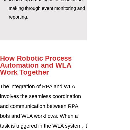
making through event monitoring and
reporting.
How Robotic Process
Automation and WLA
Work Together
The integration of RPA and WLA
involves the seamless coordination
and communication between RPA
bots and WLA workflows. When a
task is triggered in the WLA system, it