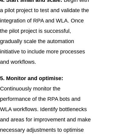
4. Start small and scale:
Begin with
a pilot project to test and validate the
integration of RPA and WLA. Once
the pilot project is successful,
gradually scale the automation
initiative to include more processes
and workflows.
5. Monitor and optimise:
Continuously monitor the
performance of the RPA bots and
WLA workflows. Identify bottlenecks
and areas for improvement and make
necessary adjustments to optimise