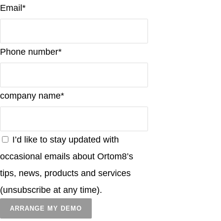
Email*
Phone number*
company name*
I’d like to stay updated with
occasional emails about Ortom8’s
tips, news, products and services
(unsubscribe at any time).