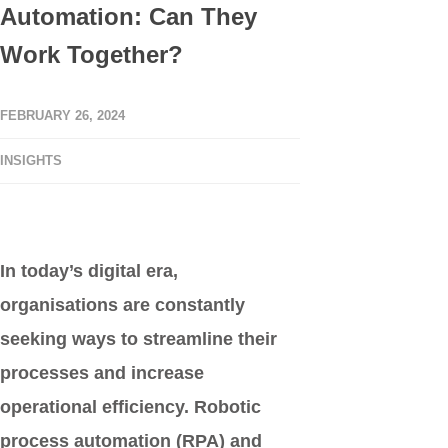
Automation: Can They
Work Together?
FEBRUARY 26, 2024
INSIGHTS
In today’s digital era,
organisations are constantly
seeking ways to streamline their
processes and increase
operational efficiency. Robotic
process automation (RPA) and