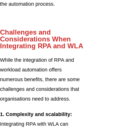
the automation process.
Challenges and
Considerations When
Integrating RPA and WLA
While the integration of RPA and
workload automation offers
numerous benefits, there are some
challenges and considerations that
organisations need to address.
1. Complexity and scalability:
Integrating RPA with WLA can