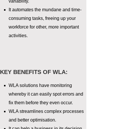
variability.
It automates the mundane and time-
consuming tasks, freeing up your
workforce for other, more important
activities.
KEY BENEFITS OF WLA:
WLA solutions have monitoring
whereby it can easily spot errors and
fix them before they even occur.
WLA streamlines complex processes
and better optimisation.
It can help a business in its decision