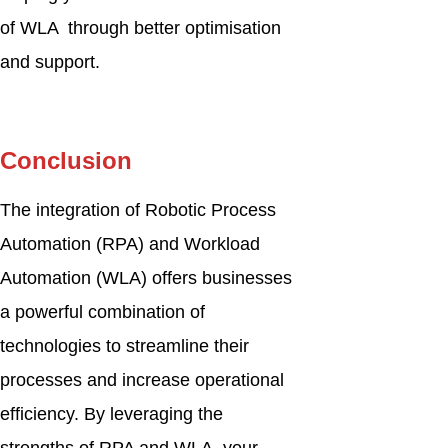
of WLA through better optimisation
and support.
Conclusion
The integration of Robotic Process
Automation (RPA) and Workload
Automation (WLA) offers businesses
a powerful combination of
technologies to streamline their
processes and increase operational
efficiency. By leveraging the