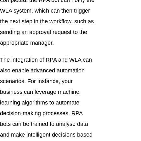
completed, the RPA bot can notify the
WLA system, which can then trigger
the next step in the workflow, such as
sending an approval request to the
appropriate manager.
The integration of RPA and WLA can
also enable advanced automation
scenarios. For instance, your
business can leverage machine
learning algorithms to automate
decision-making processes. RPA
bots can be trained to analyse data
and make intelligent decisions based