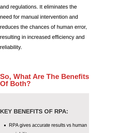
and regulations. It eliminates the
need for manual intervention and
reduces the chances of human error,
resulting in increased efficiency and
reliability.
So, What Are The Benefits
Of Both?
KEY BENEFITS OF RPA:
RPA gives accurate results vs human