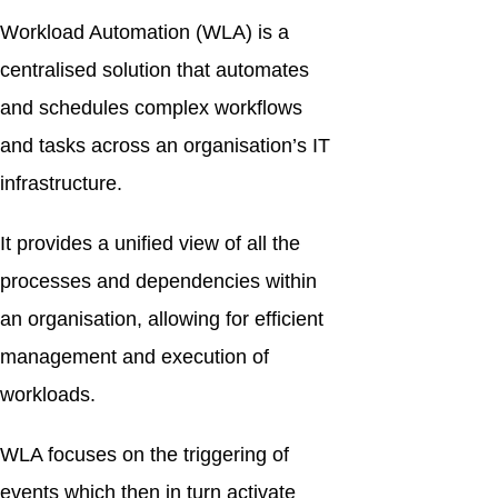
Workload Automation (WLA) is a
centralised solution that automates
and schedules complex workflows
and tasks across an organisation’s IT
infrastructure.
It provides a unified view of all the
processes and dependencies within
an organisation, allowing for efficient
management and execution of
workloads.
WLA focuses on the triggering of
events which then in turn activate