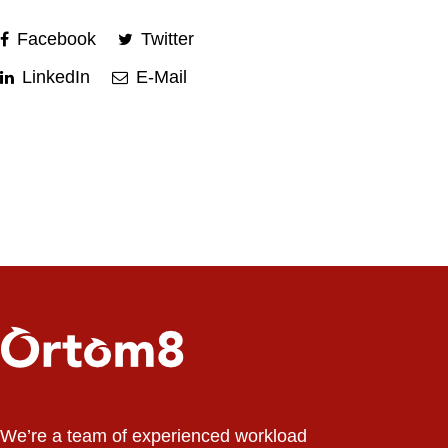
Facebook
Twitter
LinkedIn
E-Mail
We’re a team of experienced workload