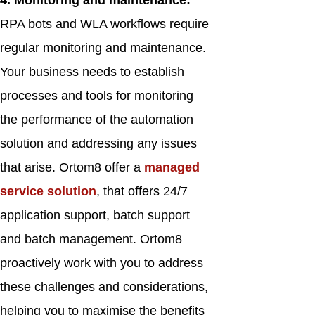
4. Monitoring and maintenance:
RPA bots and WLA workflows require
regular monitoring and maintenance.
Your business needs to establish
processes and tools for monitoring
the performance of the automation
solution and addressing any issues
that arise. Ortom8 offer a
managed
service solution
, that offers 24/7
application support, batch support
and batch management. Ortom8
proactively work with you to address
these challenges and considerations,
helping you to maximise the benefits