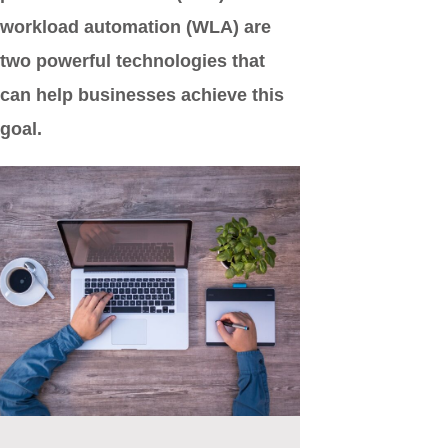
workload automation (WLA) are
two powerful technologies that
can help businesses achieve this
goal.