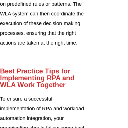
on predefined rules or patterns. The
WLA system can then coordinate the
execution of these decision-making
processes, ensuring that the right
actions are taken at the right time.
Best Practice Tips for
Implementing RPA and
WLA Work Together
To ensure a successful
implementation of RPA and workload
automation integration, your