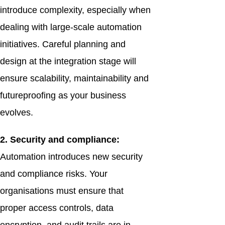
introduce complexity, especially when
dealing with large-scale automation
initiatives. Careful planning and
design at the integration stage will
ensure scalability, maintainability and
futureproofing as your business
evolves.
2. Security and compliance:
Automation introduces new security
and compliance risks. Your
organisations must ensure that
proper access controls, data