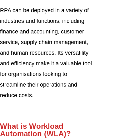
RPA can be deployed in a variety of
industries and functions, including
finance and accounting, customer
service, supply chain management,
and human resources. Its versatility
and efficiency make it a valuable tool
for organisations looking to
streamline their operations and
reduce costs.
What is Workload
Automation (WLA)?