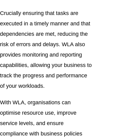
Crucially ensuring that tasks are
executed in a timely manner and that
dependencies are met, reducing the
risk of errors and delays. WLA also
provides monitoring and reporting
capabilities, allowing your business to
track the progress and performance
of your workloads.
With WLA, organisations can
optimise resource use, improve
service levels, and ensure
compliance with business policies