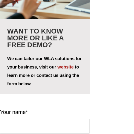
WANT TO KNOW
MORE OR LIKE A
FREE DEMO?
We can tailor our WLA solutions for
your business, visit our
website
to
learn more or contact us using the
form below.
Your name*